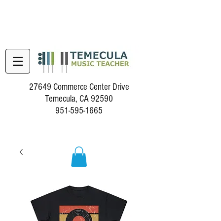
27649 Commerce Center Drive
Temecula, CA 92590
951-595-1665