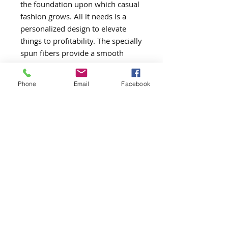
the foundation upon which casual
fashion grows. All it needs is a
personalized design to elevate
things to profitability. The specially
spun fibers provide a smooth
surface for premium printing
vividity and sharpness. No side
Phone
Email
Facebook
seams mean there are no itchy
interruptions under the arms. The
shoulders have tape for improved
durability.
.: 100% cotton (fiber content may
vary for different colors)
.: Medium fabric (5.3 oz/yd² (180
g/m²))
.: Classic fit
.: Tear-away label
.: Runs true to size