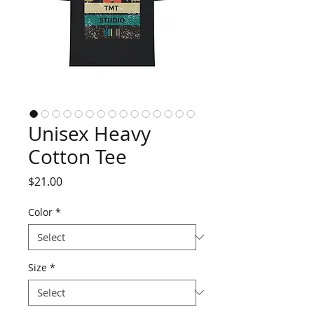
Unisex Heavy
Cotton Tee
Price
$21.00
Color
*
Size
*