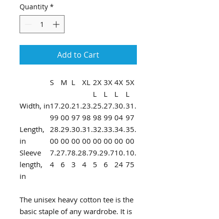
Quantity
*
Add to Cart
S
M
L
XL
2X
3X
4X
5X
L
L
L
L
Width, in
17.
20.
21.
23.
25.
27.
30.
31.
99
00
97
98
98
99
04
97
Length,
28.
29.
30.
31.
32.
33.
34.
35.
in
00
00
00
00
00
00
00
00
Sleeve
7.2
7.7
8.2
8.7
9.2
9.7
10.
10.
length,
4
6
3
4
5
6
24
75
in
The unisex heavy cotton tee is the
basic staple of any wardrobe. It is