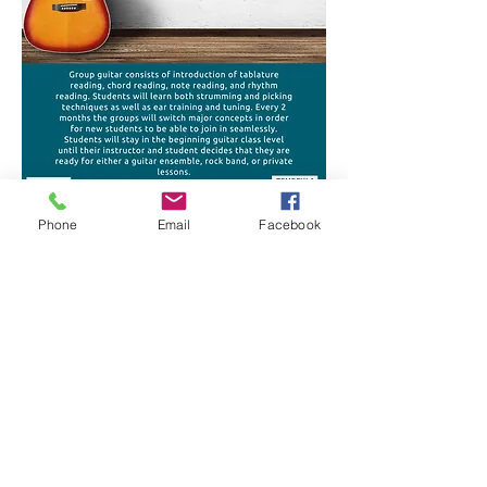
Phone
Email
Facebook
OPENING HOURS
Monday-Saturday
10:00am-8:00pm
ADDRESS
27649 Commerce Center Drive
Temecula, CA 92590
info@temeculamusicteacher.com
Tel:
(951) 595-1665