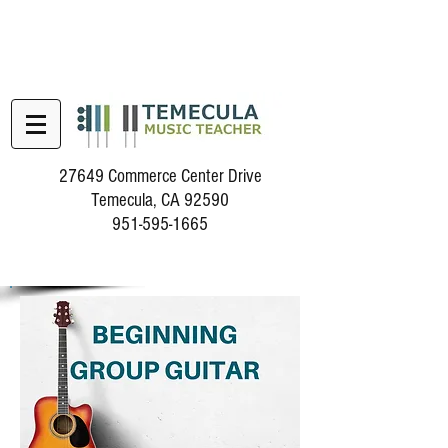
27649 Commerce Center Drive
Temecula, CA 92590
951-595-1665